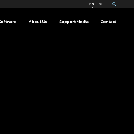
EN
NL
Software
About Us
Support Media
Contact