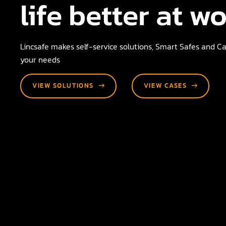
life better at w
Lincsafe makes self-service solutions, Smart Safes and Cas
your needs
VIEW SOLUTIONS
VIEW CASES