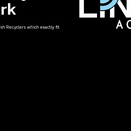
ork
h Recyclers which exactly fit