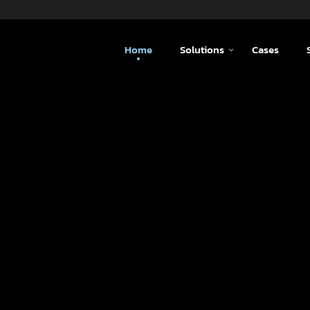
Home
Solutions
Cases