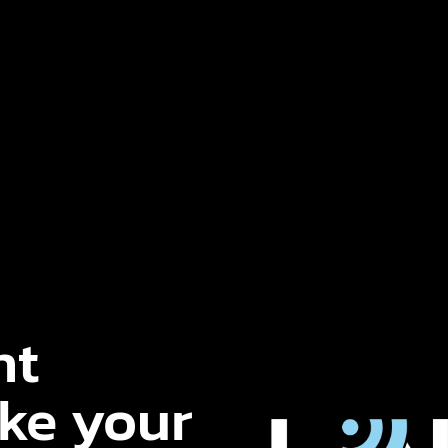
nt
ake your