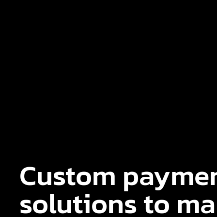
Custom payme
solutions to m